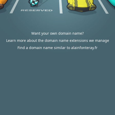
Want your own domain name?
Learn more about the domain name extensions we manage
Find a domain name similar to alainfonteray.fr