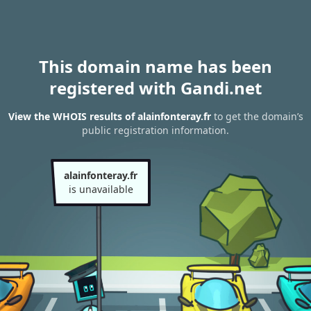
This domain name has been
registered with Gandi.net
View the WHOIS results of alainfonteray.fr
to get the domain’s
public registration information.
alainfonteray.fr
is unavailable